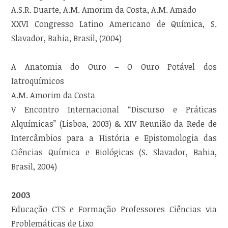
A.S.R. Duarte, A.M. Amorim da Costa, A.M. Amado
XXVI Congresso Latino Americano de Química, S.
Slavador, Bahia, Brasil, (2004)
A Anatomia do Ouro – O Ouro Potável dos
Iatroquímicos
A.M. Amorim da Costa
V Encontro Internacional “Discurso e Práticas
Alquímicas” (Lisboa, 2003) & XIV Reunião da Rede de
Intercâmbios para a História e Epistomologia das
Ciências Química e Biológicas (S. Slavador, Bahia,
Brasil, 2004)
2003
Educação CTS e Formação Professores Ciências via
Problemáticas de Lixo