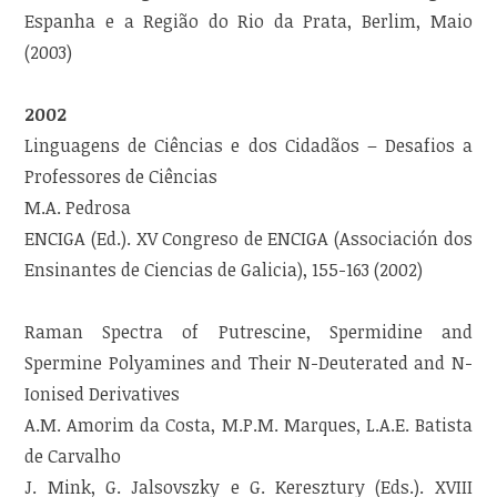
Espanha e a Região do Rio da Prata, Berlim, Maio
(2003)
2002
Linguagens de Ciências e dos Cidadãos – Desafios a
Professores de Ciências
M.A. Pedrosa
ENCIGA (Ed.). XV Congreso de ENCIGA (Associación dos
Ensinantes de Ciencias de Galicia), 155-163 (2002)
Raman Spectra of Putrescine, Spermidine and
Spermine Polyamines and Their N-Deuterated and N-
Ionised Derivatives
A.M. Amorim da Costa, M.P.M. Marques, L.A.E. Batista
de Carvalho
J. Mink, G. Jalsovszky e G. Keresztury (Eds.). XVIII