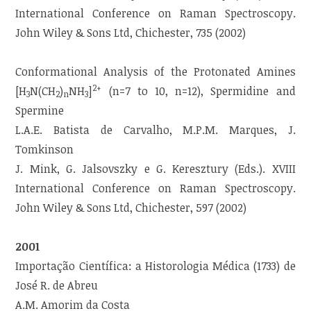
International Conference on Raman Spectroscopy.
John Wiley & Sons Ltd, Chichester, 735 (2002)
Conformational Analysis of the Protonated Amines
2+
[H
N(CH
)
NH
]
(n=7 to 10, n=12), Spermidine and
3
2
n
3
Spermine
L.A.E. Batista de Carvalho, M.P.M. Marques, J.
Tomkinson
J. Mink, G. Jalsovszky e G. Keresztury (Eds.). XVIII
International Conference on Raman Spectroscopy.
John Wiley & Sons Ltd, Chichester, 597 (2002)
2001
Importação Científica: a Historologia Médica (1733) de
José R. de Abreu
A.M. Amorim da Costa