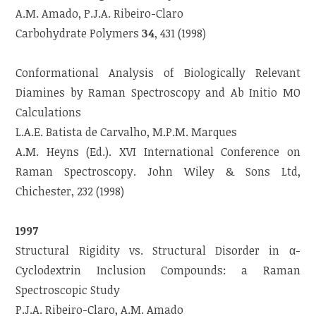
A.M. Amado, P.J.A. Ribeiro-Claro
Carbohydrate Polymers
34
, 431 (1998)
Conformational Analysis of Biologically Relevant
Diamines by Raman Spectroscopy and Ab Initio MO
Calculations
L.A.E. Batista de Carvalho, M.P.M. Marques
A.M. Heyns (Ed.). XVI International Conference on
Raman Spectroscopy. John Wiley & Sons Ltd,
Chichester, 232 (1998)
1997
Structural Rigidity vs. Structural Disorder in α-
Cyclodextrin Inclusion Compounds: a Raman
Spectroscopic Study
P.J.A. Ribeiro-Claro, A.M. Amado