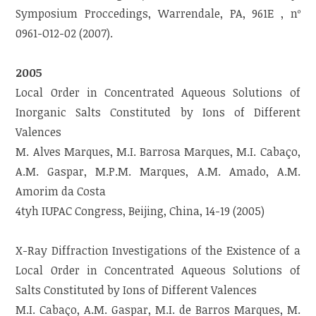
Symposium Proccedings, Warrendale, PA, 961E , nº
0961-O12-02 (2007).
2005
Local Order in Concentrated Aqueous Solutions of
Inorganic Salts Constituted by Ions of Different
Valences
M. Alves Marques, M.I. Barrosa Marques, M.I. Cabaço,
A.M. Gaspar, M.P.M. Marques, A.M. Amado, A.M.
Amorim da Costa
4tyh IUPAC Congress, Beijing, China, 14-19 (2005)
X-Ray Diffraction Investigations of the Existence of a
Local Order in Concentrated Aqueous Solutions of
Salts Constituted by Ions of Different Valences
M.I. Cabaço, A.M. Gaspar, M.I. de Barros Marques, M.