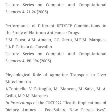
Lecture Series on Computer and Computational
Sciences
4
, 21-24 (2005)
Performance of Different DFT/ECP Combinations in
the Study of Platinum Anticancer Drugs
S.M. Fiuza, A.M. Amado, J.C. Otero, M.P.M. Marques,
L.A.E. Batista de Carvalho
Lecture Series on Computer and Computational
Sciences
4
, 191-194 (2005)
Physiological Role of Agmatine Transport in Liver
Mitochondria
A.Toninello, V. Battaglia, M. Mancon, M. Salvi, M. A.
Grillo, M.P.M. Marques
In Proceedings
of the COST 922 “Health Implications of
Dietary Amines – FoodSafety, New Perspectives”,