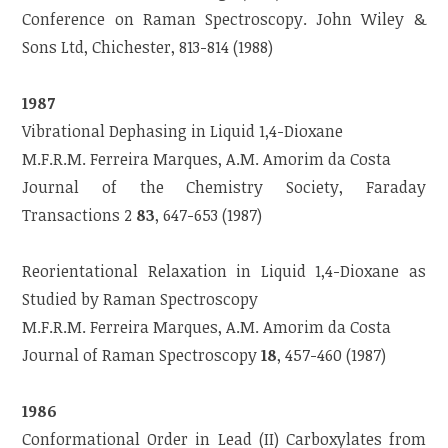
Conference on Raman Spectroscopy. John Wiley &
Sons Ltd, Chichester, 813-814 (1988)
1987
Vibrational Dephasing in Liquid 1,4-Dioxane
M.F.R.M. Ferreira Marques, A.M. Amorim da Costa
Journal of the Chemistry Society, Faraday
Transactions 2
83
, 647-653 (1987)
Reorientational Relaxation in Liquid 1,4-Dioxane as
Studied by Raman Spectroscopy
M.F.R.M. Ferreira Marques, A.M. Amorim da Costa
Journal of Raman Spectroscopy
18
, 457-460 (1987)
1986
Conformational Order in Lead (II) Carboxylates from