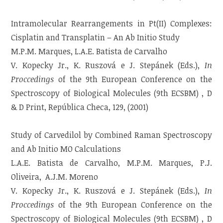
Intramolecular Rearrangements in Pt(II) Complexes:
Cisplatin and Transplatin – An Ab Initio Study
M.P.M. Marques, L.A.E. Batista de Carvalho
V. Kopecky Jr., K. Ruszová e J. Stepánek (Eds.),
In
Proccedings
of the 9th European Conference on the
Spectroscopy of Biological Molecules (9th ECSBM) , D
& D Print, República Checa, 129, (2001)
Study of Carvedilol by Combined Raman Spectroscopy
and Ab Initio MO Calculations
L.A.E. Batista de Carvalho, M.P.M. Marques, P.J.
Oliveira, A.J.M. Moreno
V. Kopecky Jr., K. Ruszová e J. Stepánek (Eds.),
In
Proccedings
of the 9th European Conference on the
Spectroscopy of Biological Molecules (9th ECSBM) , D