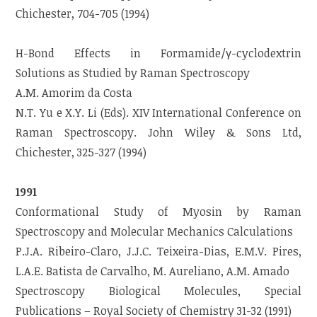
Chichester, 704-705 (1994)
H-Bond Effects in Formamide/γ-cyclodextrin
Solutions as Studied by Raman Spectroscopy
A.M. Amorim da Costa
N.T. Yu e X.Y. Li (Eds). XIV International Conference on
Raman Spectroscopy. John Wiley & Sons Ltd,
Chichester, 325-327 (1994)
1991
Conformational Study of Myosin by Raman
Spectroscopy and Molecular Mechanics Calculations
P.J.A. Ribeiro-Claro, J.J.C. Teixeira-Dias, E.M.V. Pires,
L.A.E. Batista de Carvalho, M. Aureliano, A.M. Amado
Spectroscopy Biological Molecules, Special
Publications – Royal Society of Chemistry 31-32 (1991)