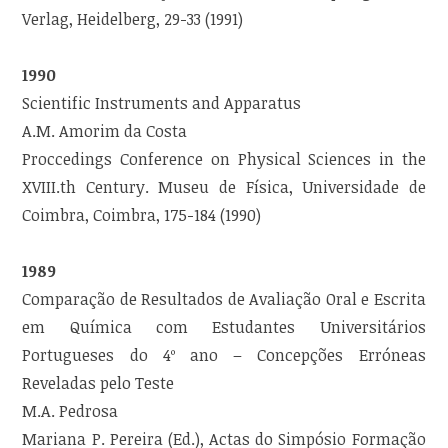
Verlag, Heidelberg, 29-33 (1991)
1990
Scientific Instruments and Apparatus
A.M. Amorim da Costa
Proccedings Conference on Physical Sciences in the
XVIII.th Century. Museu de Física, Universidade de
Coimbra, Coimbra, 175-184 (1990)
1989
Comparação de Resultados de Avaliação Oral e Escrita
em Química com Estudantes Universitários
Portugueses do 4º ano – Concepções Erróneas
Reveladas pelo Teste
M.A. Pedrosa
Mariana P. Pereira (Ed.), Actas do Simpósio Formação