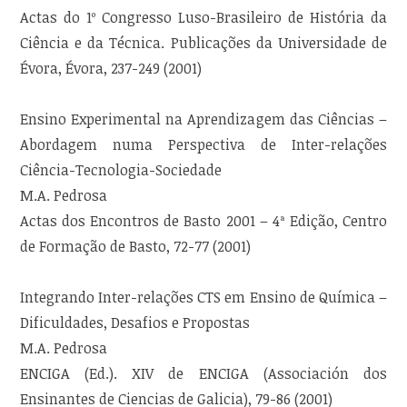
Actas do 1º Congresso Luso-Brasileiro de História da
Ciência e da Técnica. Publicações da Universidade de
Évora, Évora, 237-249 (2001)
Ensino Experimental na Aprendizagem das Ciências –
Abordagem numa Perspectiva de Inter-relações
Ciência-Tecnologia-Sociedade
M.A. Pedrosa
Actas dos Encontros de Basto 2001 – 4ª Edição, Centro
de Formação de Basto, 72-77 (2001)
Integrando Inter-relações CTS em Ensino de Química –
Dificuldades, Desafios e Propostas
M.A. Pedrosa
ENCIGA (Ed.). XIV de ENCIGA (Associación dos
Ensinantes de Ciencias de Galicia), 79-86 (2001)