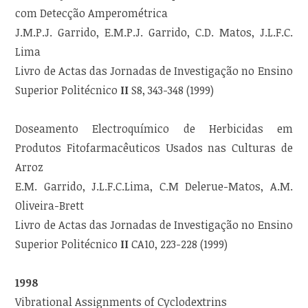
com Detecção Amperométrica
J.M.P.J. Garrido, E.M.P.J. Garrido, C.D. Matos, J.L.F.C.
Lima
Livro de Actas das Jornadas de Investigação no Ensino
Superior Politécnico
II
S8, 343-348 (1999)
Doseamento Electroquímico de Herbicidas em
Produtos Fitofarmacêuticos Usados nas Culturas de
Arroz
E.M. Garrido, J.L.F.C.Lima, C.M Delerue-Matos, A.M.
Oliveira-Brett
Livro de Actas das Jornadas de Investigação no Ensino
Superior Politécnico
II
CA10, 223-228 (1999)
1998
Vibrational Assignments of Cyclodextrins