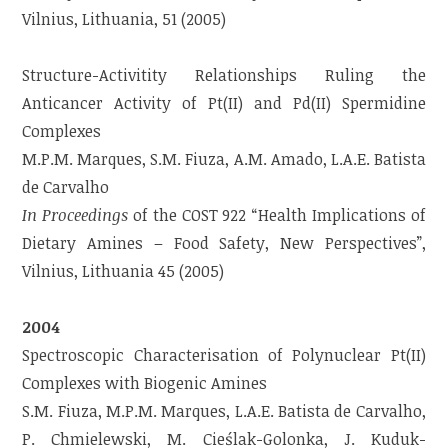
Vilnius, Lithuania, 51 (2005)
Structure-Activitity Relationships Ruling the
Anticancer Activity of Pt(II) and Pd(II) Spermidine
Complexes
M.P.M. Marques, S.M. Fiuza, A.M. Amado, L.A.E. Batista
de Carvalho
In Proceedings
of the COST 922 “Health Implications of
Dietary Amines – Food Safety, New Perspectives”,
Vilnius, Lithuania 45 (2005)
2004
Spectroscopic Characterisation of Polynuclear Pt(II)
Complexes with Biogenic Amines
S.M. Fiuza, M.P.M. Marques, L.A.E. Batista de Carvalho,
P. Chmielewski, M. Cieślak-Golonka, J. Kuduk-