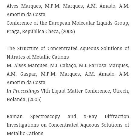
Alves Marques, M.P.M. Marques, A.M. Amado, A.M.
Amorim da Costa
Conference of the European Molecular Liquids Group,
Praga, República Checa, (2005)
The Structure of Concentrated Aqueous Solutions of
Nitrates of Metallic Cations
M. Alves Marques, M.I. Cabaço, M.I. Barrosa Marques,
A.M. Gaspar, M.P.M. Marques, A.M. Amado, A.M.
Amorim da Costa
In Proccedings
VIth Liquid Matter Conference, Utrech,
Holanda, (2005)
Raman Spectroscopy and X-Ray Diffraction
Investigations on Concentrated Aqueous Solutions of
Metallic Cations