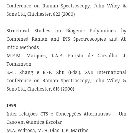
Conference on Raman Spectroscopy. John Wiley &
Sons Ltd, Chichester, 822 (2000)
Structural Studies on Biogenic Polyamines by
Combined Raman and INS Spectroscopies and Ab
Initio Methods
M.P.M. Marques, L.A.E. Batista de Carvalho, J.
Tomkinson
S.-L. Zhang e B.-F. Zhu (Eds.). XVII International
Conference on Raman Spectroscopy, John Wiley &
Sons Ltd, Chichester, 818 (2000)
1999
Inter-relações CTS e Concepções Alternativas – Um
Caso em Química Escolar
M.A. Pedrosa, M. H. Dias, I. P. Martins