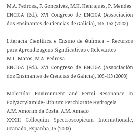
M.A. Pedrosa, F. Gonçalves, M.H. Henriques, P. Mendes
ENCIGA (Ed.). XVI Congreso de ENCIGA (Associación
dos Ensinantes de Ciencias de Galicia), 145-153 (2003)
Literacia Científica e Ensino de Química – Recursos
para Aprendizagens Significativas e Relevantes
M.L. Matos, M.A. Pedrosa
ENCIGA (Ed.). XVI Congreso de ENCIGA (Associación
dos Ensinantes de Ciencias de Galicia), 105-113 (2003)
Molecular Environment and Fermi Resonance in
Polyacrylamide-Lithium Perchlorate Hydrogels
A.M. Amorim da Costa, A.M. Amado
XXXIII Colloquim Spectroscopicum Internationale,
Granada, Espanha, 15 (2003)