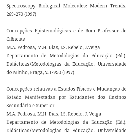
Spectroscopy Biological Molecules: Modern Trends,
269-270 (1997)
Concepções Epistemológicas e de Bom Professor de
Ciências
M.A. Pedrosa, M.H. Dias, I.S. Rebelo, J.Veiga
Departamento de Metodologias da Educação (Ed.).
Didácticas/Metodologias da Educação. Universidade
do Minho, Braga, 931-950 (1997)
Concepções relativas a Estados Físicos e Mudanças de
Estado Manifestadas por Estudantes dos Ensinos
Secundário e Superior
M.A. Pedrosa, M.H. Dias, I.S. Rebelo, J. Veiga
Departamento de Metodologias da Educação (Ed.).
Didácticas/Metodologias da Educação. Universidade