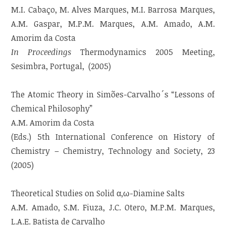
M.I. Cabaço, M. Alves Marques, M.I. Barrosa Marques,
A.M. Gaspar, M.P.M. Marques, A.M. Amado, A.M.
Amorim da Costa
In Proceedings
Thermodynamics 2005 Meeting,
Sesimbra, Portugal, (2005)
The Atomic Theory in Simões-Carvalho´s “Lessons of
Chemical Philosophy”
A.M. Amorim da Costa
(Eds.) 5th International Conference on History of
Chemistry – Chemistry, Technology and Society, 23
(2005)
Theoretical Studies on Solid α,ω-Diamine Salts
A.M. Amado, S.M. Fiuza, J.C. Otero, M.P.M. Marques,
L.A.E. Batista de Carvalho