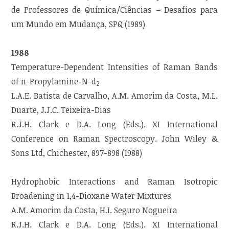
de Professores de Química/Ciências – Desafios para
um Mundo em Mudança, SPQ (1989)
1988
Temperature-Dependent Intensities of Raman Bands
of n-Propylamine-N-d
2
L.A.E. Batista de Carvalho, A.M. Amorim da Costa, M.L.
Duarte, J.J.C. Teixeira-Dias
R.J.H. Clark e D.A. Long (Eds.). XI International
Conference on Raman Spectroscopy. John Wiley &
Sons Ltd, Chichester, 897-898 (1988)
Hydrophobic Interactions and Raman Isotropic
Broadening in 1,4-Dioxane Water Mixtures
A.M. Amorim da Costa, H.I. Seguro Nogueira
R.J.H. Clark e D.A. Long (Eds.). XI International