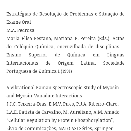
Estratégias de Resolução de Problemas e Situação de
Exame Oral
M.A. Pedrosa
Maria Elisa Pestana, Mariana P. Pereira (Eds.). Actas
do Colóquio Química, encruzilhada de disciplinas –
Ensino Superior de Química em Línguas
Internacionais de Origem Latina, Sociedade
Portuguesa de Química
1
(1991)
A Vibrational Raman Spectroscopic Study of Myosin
and Myosin-Vanadate Interactions
J.J.C. Teixeira-Dias, E.M.V. Pires, P.J.A. Ribeiro-Claro,
L.A.E. Batista de Carvalho, M. Aureliano, A.M. Amado
“Cellular Regulation by Protein Phosphorylation”,
Livro de Comunicações, NATO ASI Séries, Springer-