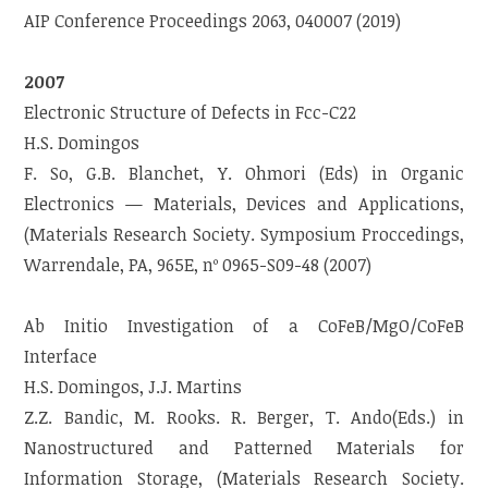
AIP Conference Proceedings 2063, 040007 (2019)
2007
Electronic Structure of Defects in Fcc-C22
H.S. Domingos
F. So, G.B. Blanchet, Y. Ohmori (Eds) in Organic
Electronics — Materials, Devices and Applications,
(Materials Research Society. Symposium Proccedings,
Warrendale, PA, 965E, nº 0965-S09-48 (2007)
Ab Initio Investigation of a CoFeB/MgO/CoFeB
Interface
H.S. Domingos, J.J. Martins
Z.Z. Bandic, M. Rooks. R. Berger, T. Ando(Eds.) in
Nanostructured and Patterned Materials for
Information Storage, (Materials Research Society.