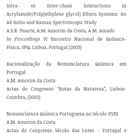
Intra- vs Inter-chain Interactions in
Acrylamide/Poly(ethylene glycol) Ethers Systems: An
Ab Initio and Raman Spectroscopic Study
A.S.R. Duarte, A.M. Amorim da Costa, A.M. Amado
In Proccedings
VI Encontro Nacional de Química-
Física, SPQ, Lisboa, Portugal (2003)
Racionalização da Nomenclatura Química em
Portugal
A.M. Amorim da Costa
Actas do Congresso “Rotas da Natureza”, Lisboa-
Coimbra, (2003)
Nomenclatura Química Portuguesa no Século XVIII
A.M. Amorim da Costa
Actas do Congresso Século das Luzes – Portugal e