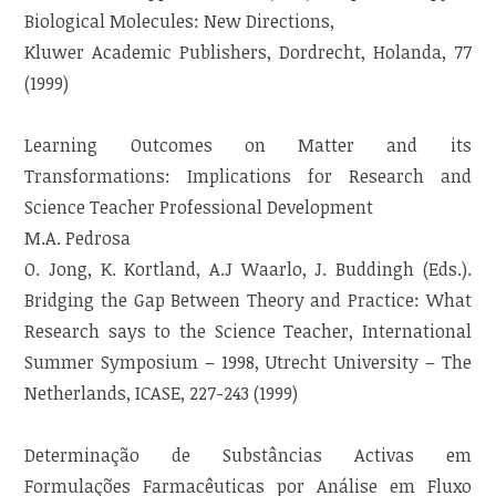
Biological Molecules: New Directions,
Kluwer Academic Publishers, Dordrecht, Holanda, 77
(1999)
Learning Outcomes on Matter and its
Transformations: Implications for Research and
Science Teacher Professional Development
M.A. Pedrosa
O. Jong, K. Kortland, A.J Waarlo, J. Buddingh (Eds.).
Bridging the Gap Between Theory and Practice: What
Research says to the Science Teacher, International
Summer Symposium – 1998, Utrecht University – The
Netherlands, ICASE, 227-243 (1999)
Determinação de Substâncias Activas em
Formulações Farmacêuticas por Análise em Fluxo