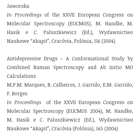
Jaworska
In Proceedings
of the XXVII European Congress on
Molecular Spectroscopy (EUCMOS), M. Handke, M.
Hasik e C. Paluszkiewicz (Ed.), Wydawnictwo
Naukowe “Akapit”, Cracóvia, Polónia, 116 (2004)
Antidepressive Drugs – A Conformational Study by
Combined Raman Spectroscopy and Ab Initio MO
Calculations
M.P.M. Marques, R. Calheiros, J. Garrido, E.M. Garrido,
F. Borges
In Proceedings
of the XXVII European Congress on
Molecular Spectroscopy (EUCMOS 2004), M. Handke,
M. Hasik e C. Paluszkiewicz (Ed.), Wydawnictwo
Naukowe “Akapit”, Cracóvia (Polónia), 145 (2004)