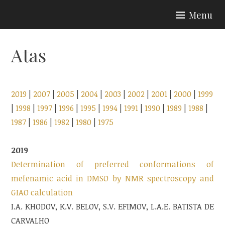
Skip
Menu
to
content
Atas
2019
|
2007
|
2005
|
2004
|
2003
|
2002
|
2001
|
2000
|
1999
|
1998
|
1997
|
1996
|
1995
|
1994
|
1991
|
1990
|
1989
|
1988
|
1987
|
1986
|
1982
|
1980
|
1975
2019
Determination of preferred conformations of
mefenamic acid in DMSO by NMR spectroscopy and
GIAO calculation
I.A. KHODOV, K.V. BELOV, S.V. EFIMOV, L.A.E. BATISTA DE
CARVALHO