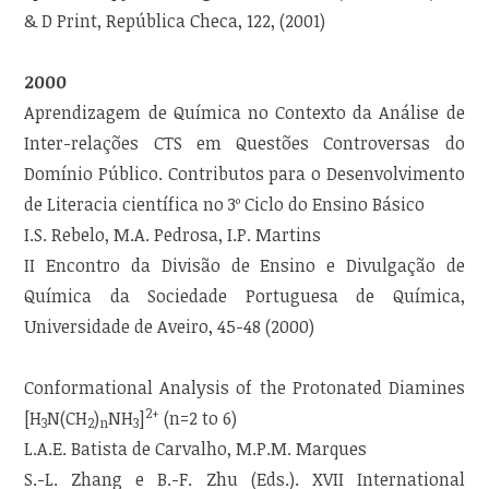
& D Print, República Checa, 122, (2001)
2000
Aprendizagem de Química no Contexto da Análise de
Inter-relações CTS em Questões Controversas do
Domínio Público. Contributos para o Desenvolvimento
de Literacia científica no 3º Ciclo do Ensino Básico
I.S. Rebelo, M.A. Pedrosa, I.P. Martins
II Encontro da Divisão de Ensino e Divulgação de
Química da Sociedade Portuguesa de Química,
Universidade de Aveiro, 45-48 (2000)
Conformational Analysis of the Protonated Diamines
2+
[H
N(CH
)
NH
]
(n=2 to 6)
3
2
n
3
L.A.E. Batista de Carvalho, M.P.M. Marques
S.-L. Zhang e B.-F. Zhu (Eds.). XVII International