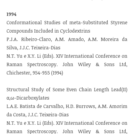
1994
Conformational Studies of meta-Substituted Styrene
Compounds Included in Cyclodextrins
P.J.A. Ribeiro-Claro, A.M. Amado, A.M. Moreira da
Silva, J.J.C. Teixeira-Dias
N.T. Yu e X.Y. Li (Eds). XIV International Conference on
Raman Spectroscopy. John Wiley & Sons Ltd,
Chichester, 954-955 (1994)
Structural Study of Some Even Chain Length Lead(II)
α,ω-Dicarboxylates
L.A.E. Batista de Carvalho, H.D. Burrows, A.M. Amorim
da Costa, J.J.C. Teixeira-Dias
N.T. Yu e X.Y. Li (Eds). XIV International Conference on
Raman Spectroscopy. John Wiley & Sons Ltd,