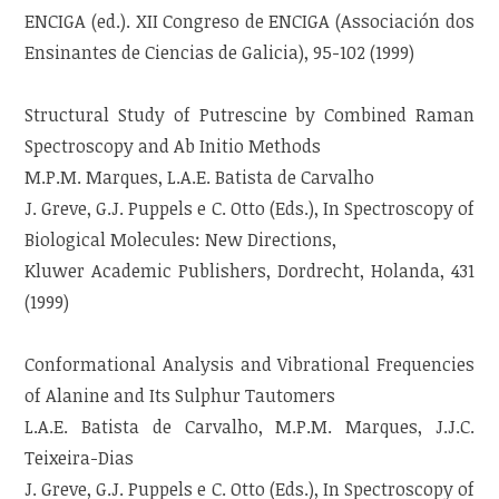
ENCIGA (ed.). XII Congreso de ENCIGA (Associación dos
Ensinantes de Ciencias de Galicia), 95-102 (1999)
Structural Study of Putrescine by Combined Raman
Spectroscopy and Ab Initio Methods
M.P.M. Marques, L.A.E. Batista de Carvalho
J. Greve, G.J. Puppels e C. Otto (Eds.), In Spectroscopy of
Biological Molecules: New Directions,
Kluwer Academic Publishers, Dordrecht, Holanda, 431
(1999)
Conformational Analysis and Vibrational Frequencies
of Alanine and Its Sulphur Tautomers
L.A.E. Batista de Carvalho, M.P.M. Marques, J.J.C.
Teixeira-Dias
J. Greve, G.J. Puppels e C. Otto (Eds.), In Spectroscopy of