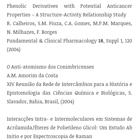
Phenolic Derivatives with Potential Anticancer
Properties – A Structure-Activity Relationship Study
R. Calheiros, S.M. Fiuza, C.A. Gomes, M.P.M. Marques,
N. Milhazes, F. Borges
Fundamental & Clinical Pharmacology
18
, Suppl 1, 120
(2004)
O Anti-atomismo dos Conimbricenses
A.M. Amorim da Costa
XIV Reunião da Rede de Intercâmbios para a História e
Epistomologia das Ciências Química e Biológicas, S.
Slavador, Bahia, Brasil, (2004)
Interacções Intra- e Intermoleculares em Sistemas de
Acrilamida/Éteres de Polietileno Glicol: Um Estudo Ab
Initio e por Espectroscopia de Raman