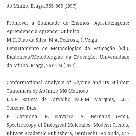
do Minho, Braga, 355-365 (1997)
Promover a Qualidade de Ensinos- Aprendizagens:
Aprendendo a Aprender Química
M.H. Dias da Silva, M.A. Pedrosa, J. Veiga
Departamento de Metodologias da Educação (Ed.).
Didácticas/Metodologias da Educação. Universidade
do Minho, Braga, 251-273 (1997)
Conformational Analysis of Glycine and its Sulphur
Tautomers by Ab Initio MO Methods
L.A.E. Batista de Carvalho, M.P.M. Marques, J.J.C.
Teixeira-Dias
P. Carmona, R. Navarro, A. Hernanz (Eds.),
Spectroscopy of Biological Molecules: Modern Trends,
Kluwer Academic Publishers, Dordrecht, Holanda, 547