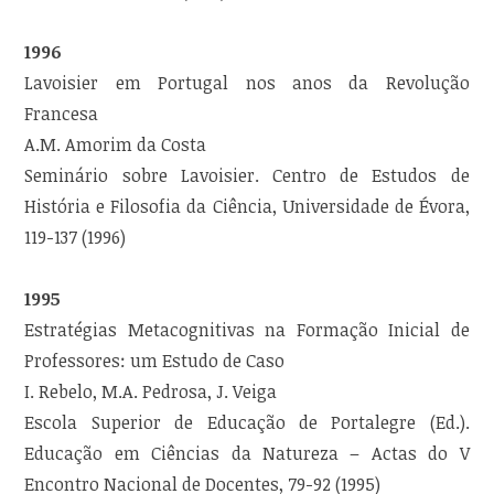
1996
Lavoisier em Portugal nos anos da Revolução
Francesa
A.M. Amorim da Costa
Seminário sobre Lavoisier. Centro de Estudos de
História e Filosofia da Ciência, Universidade de Évora,
119-137 (1996)
1995
Estratégias Metacognitivas na Formação Inicial de
Professores: um Estudo de Caso
I. Rebelo, M.A. Pedrosa, J. Veiga
Escola Superior de Educação de Portalegre (Ed.).
Educação em Ciências da Natureza – Actas do V
Encontro Nacional de Docentes, 79-92 (1995)