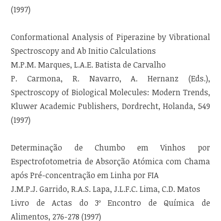
(1997)
Conformational Analysis of Piperazine by Vibrational
Spectroscopy and Ab Initio Calculations
M.P.M. Marques, L.A.E. Batista de Carvalho
P. Carmona, R. Navarro, A. Hernanz (Eds.),
Spectroscopy of Biological Molecules: Modern Trends,
Kluwer Academic Publishers, Dordrecht, Holanda, 549
(1997)
Determinação de Chumbo em Vinhos por
Espectrofotometria de Absorção Atómica com Chama
após Pré-concentração em Linha por FIA
J.M.P.J. Garrido, R.A.S. Lapa, J.L.F.C. Lima, C.D. Matos
Livro de Actas do 3º Encontro de Química de
Alimentos, 276-278 (1997)