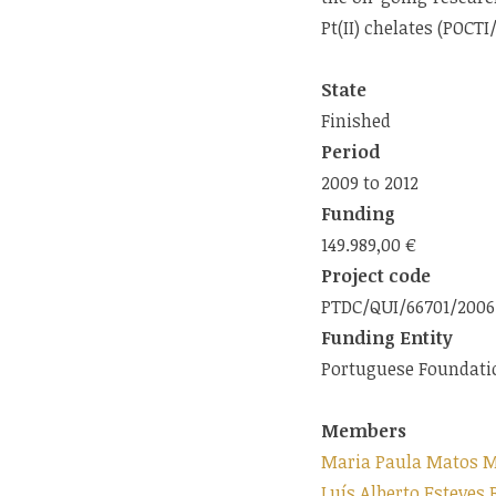
Pt(II) chelates (POCT
State
Finished
Period
2009 to 2012
Funding
149.989,00 €
Project code
PTDC/QUI/66701/2006
Funding Entity
Portuguese Foundatio
Members
Maria Paula Matos M
Luís Alberto Esteves 