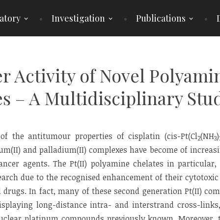
atory
Investigation
Publications
r Activity of Novel Polyamin
 – A Multidisciplinary Stu
of the antitumour properties of cisplatin (cis-Pt(Cl
(NH
)
2
3
um(II) and palladium(II) complexes have become of increas
ncer agents. The Pt(II) polyamine chelates in particular,
search due to the recognised enhancement of their cytotoxic
d drugs. In fact, many of these second generation Pt(II) co
splaying long-distance intra- and interstrand cross-links,
clear platinum compounds previously known. Moreover, t