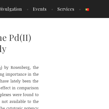
Divulgation
Events
Services
e Pd(II)
dy
) by Rosenberg, the
2
ing importance in the
 have lately been the
 effect in comparison
mplexes were found to
 not available to the
he cytotoxic potency