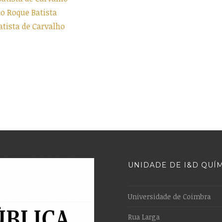
 Roque Batista
tista de Carvalho
UNIDADE DE I&D QUÍ
Universidade de Coimbra
Rua Larga