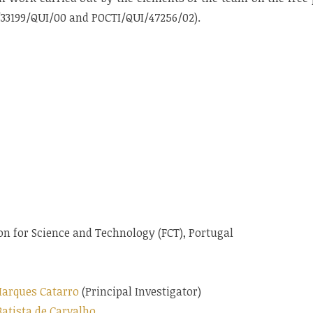
I/33199/QUI/00 and POCTI/QUI/47256/02).
n for Science and Technology (FCT), Portugal
arques Catarro
(Principal Investigator)
Batista de Carvalho