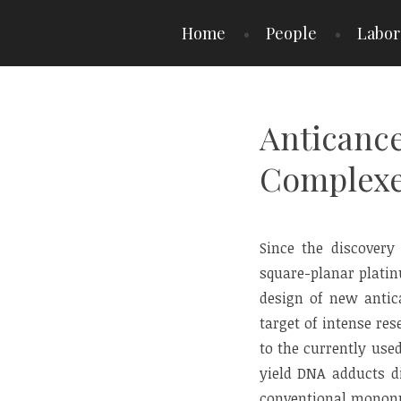
Skip
Home
People
Labor
to
content
Anticance
Complexes
Since the discovery 
square-planar platin
design of new antica
target of intense re
to the currently use
yield DNA adducts di
conventional mononu