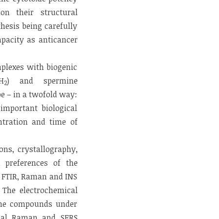
on their structural
hesis being carefully
apacity as anticancer
mplexes with biogenic
H
) and spermine
2
pe – in a twofold way:
 important biological
entration and time of
ons, crystallography,
l preferences of the
– FTIR, Raman and INS
 The electrochemical
 the compounds under
onal Raman and SERS