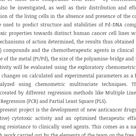
lso be investigated, as well as their distribution and eff
ion of the living cells in the absence and presence of the c
 used to predict structure and stabilities of Pd-DNA com
oxic properties towards distinct human cancer cell lines w
echanisms of action determined, the results thus obtaine
) compounds and the chemotherapeutic agents in clinical 
re of the metal (Pt/Pd), the size of the polyamine-bridge and
tivity will be evaluated using the exploratory chemometri
e changes on calculated and experimental parameters as a 
alyzed using chemometric multivariate techniques. The
 created by different regression methods like Multiple Lin
egression (PCR) and Partial Least Square (PLS).
e present project is the development of new anticancer drugs
tive) cytotoxic activity and an optimised therapeutic eff
ng resistance to clinically used agents. This comes as a n
h work carried out by the elements of the team on the free