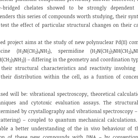
-bridged chelates showed to be strongly dependent 
renders this series of compounds worth studying, their synt
 test the effect of particular structural changes on their c
ed project aims at the study of new polynuclear Pd(II) co
scine (H
N(CH
)
NH
), spermidine (H
N(CH
)
NH(CH
)
N
2
2
4
2
2
2
3
2
4
H(CH
)
NH
)) – differing in the geometry and coordination ty
2
3
2
their structural characteristics and reactivity involving
 their distribution within the cell, as a funtion of conc
d will be: vibrational spectroscopy, theoretical calculati
hniques and cytotoxic evaluation assays. The structura
termined by crystallography and vibrational spectroscopy 
scattering) – coupled to quantum mechanical calculations.
able a better understanding of the in vivo behaviour of
tion of these new compounds with DNA – by conventi