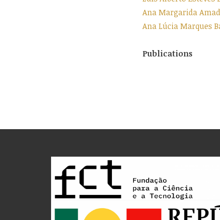
Ana Margarida Amado
Ana Lúcia Marques Ba
Publications