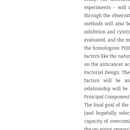
experiments – will a
through the observat
methods will also be
inhibition and cytot
evaluated, and the m
the homologous Pt(II
factors like the natu
on the anticancer ac
Factorial Design. Th
factors will be an
relationship will be
Principal Component R
The final goal of th
(and hopefully selec
capacity of overcomi
the on-going researc