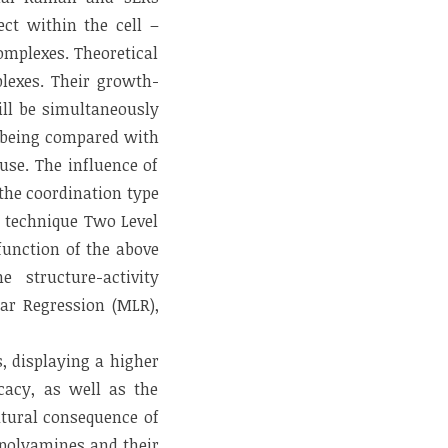
ect within the cell –
omplexes. Theoretical
plexes. Their growth-
ill be simultaneously
d being compared with
use. The influence of
 the coordination type
c technique Two Level
function of the above
 structure-activity
ear Regression (MLR),
, displaying a higher
icacy, as well as the
atural consequence of
 polyamines and their