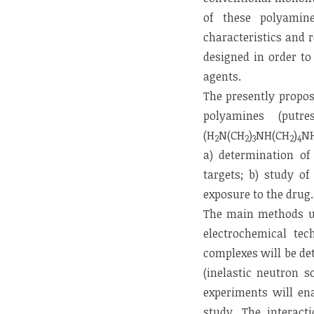
of these polyamine
characteristics and 
designed in order to
agents.
The presently propos
polyamines (putre
(H
N(CH
)
NH(CH
)
N
2
2
3
2
4
a) determination of 
targets; b) study of
exposure to the drug.
The main methods use
electrochemical tec
complexes will be de
(inelastic neutron 
experiments will en
study. The interac